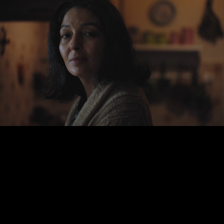
Dr.
Bowman