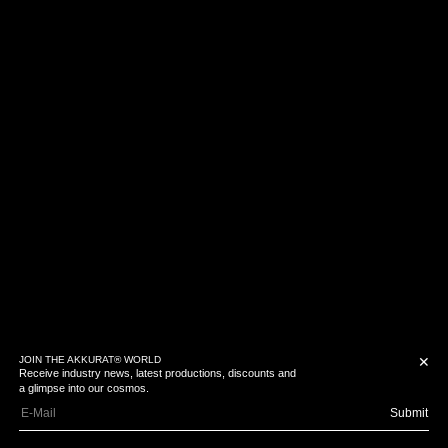
JOIN THE AKKURAT® WORLD
✕
Receive industry news, latest productions, discounts and
a glimpse into our cosmos.
Submit