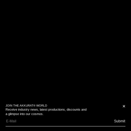
JOIN THE AKKURAT® WORLD
✕
Receive industry news, latest productions, discounts and
a glimpse into our cosmos.
Submit