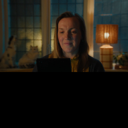
Gustav
Sundström