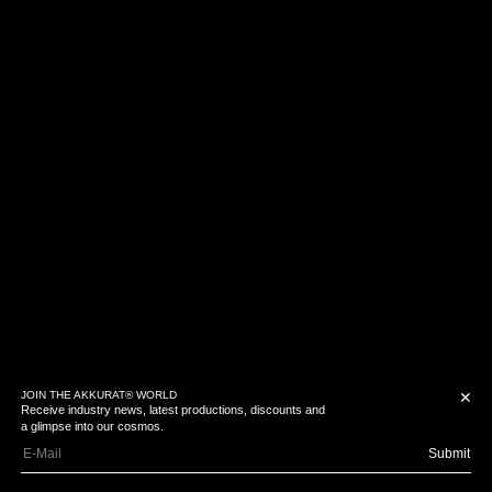
JOIN THE AKKURAT® WORLD
✕
Receive industry news, latest productions, discounts and
a glimpse into our cosmos.
Submit