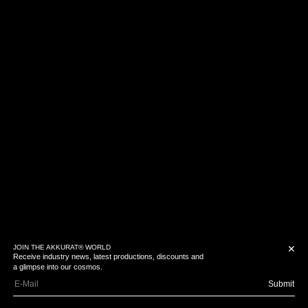
JOIN THE AKKURAT® WORLD
✕
Receive industry news, latest productions, discounts and
a glimpse into our cosmos.
Submit