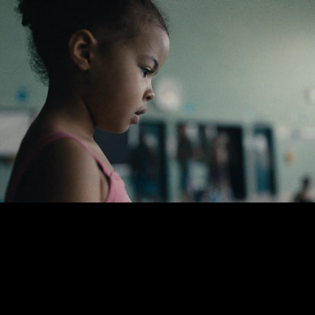
Lloyd Lee
Choi