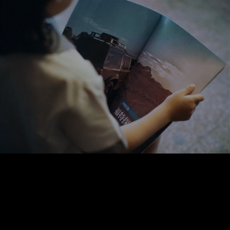
Réalité