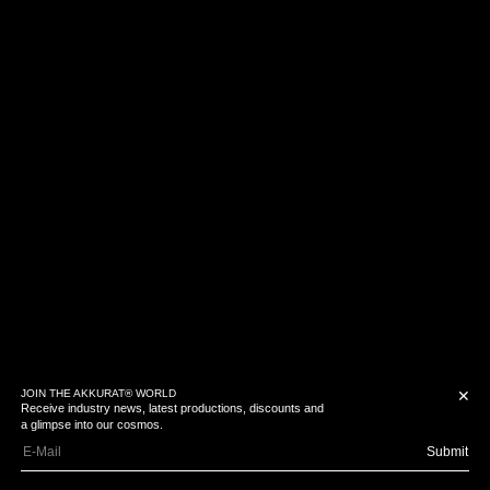
JOIN THE AKKURAT® WORLD
✕
Receive industry news, latest productions, discounts and
a glimpse into our cosmos.
Submit