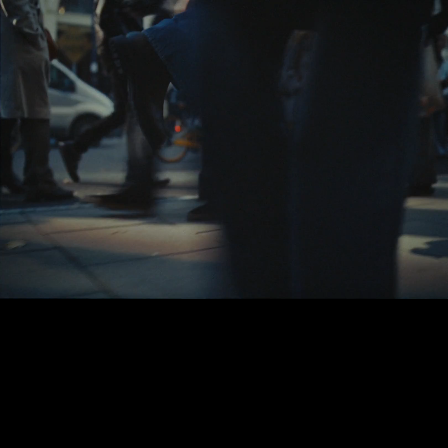
Réalité