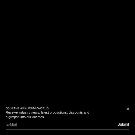
JOIN THE AKKURAT® WORLD
✕
Receive industry news, latest productions, discounts and
a glimpse into our cosmos.
Submit