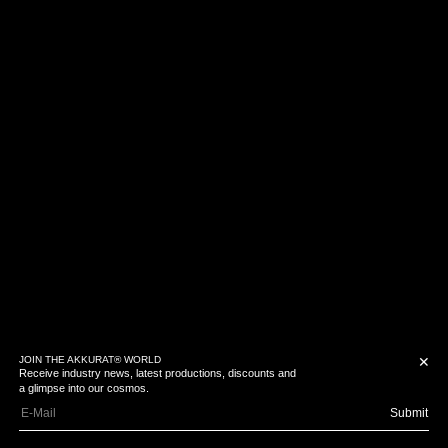
JOIN THE AKKURAT® WORLD
✕
Receive industry news, latest productions, discounts and
a glimpse into our cosmos.
Submit