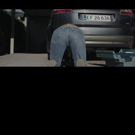
Sune Sorensen