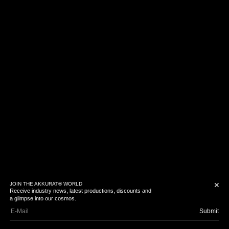
JOIN THE AKKURAT® WORLD
✕
Receive industry news, latest productions, discounts and
a glimpse into our cosmos.
Submit