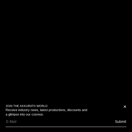
JOIN THE AKKURAT® WORLD
✕
Receive industry news, latest productions, discounts and
a glimpse into our cosmos.
Submit