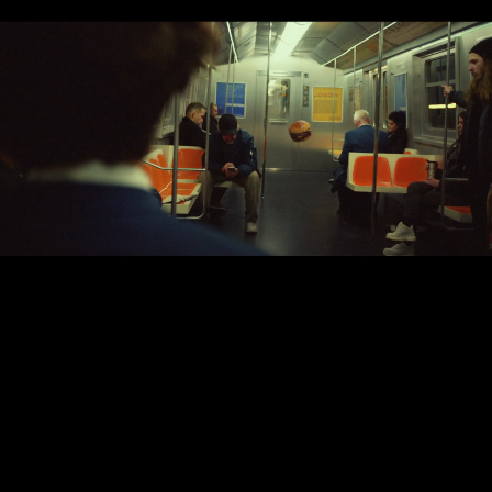
The Sacred
Egg