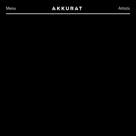
Menu
Artists