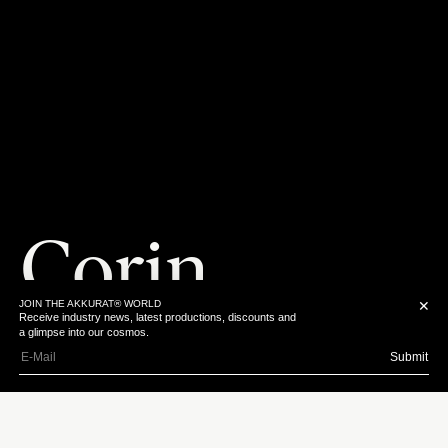
Corin
JOIN THE AKKURAT® WORLD
✕
Receive industry news, latest productions, discounts and
Hardy
a glimpse into our cosmos.
Submit
Download Bio
From a young age,
Instagram