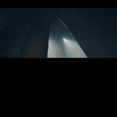
Joschka
Laukeninks