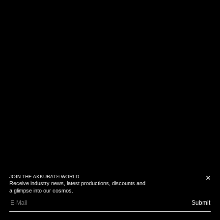
JOIN THE AKKURAT® WORLD
✕
Receive industry news, latest productions, discounts and
a glimpse into our cosmos.
Submit