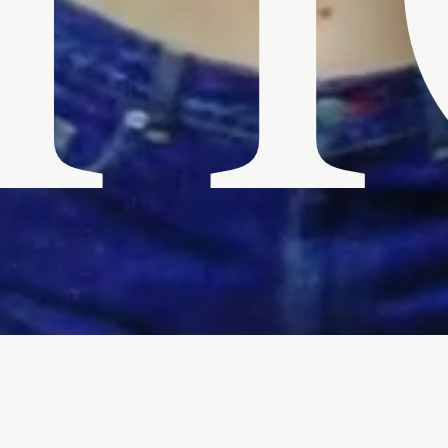
H
Download Bio
apher John Angus Stewart.
 brand of raw and visceral
lms which have screened at