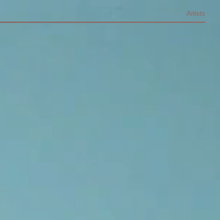
Artists