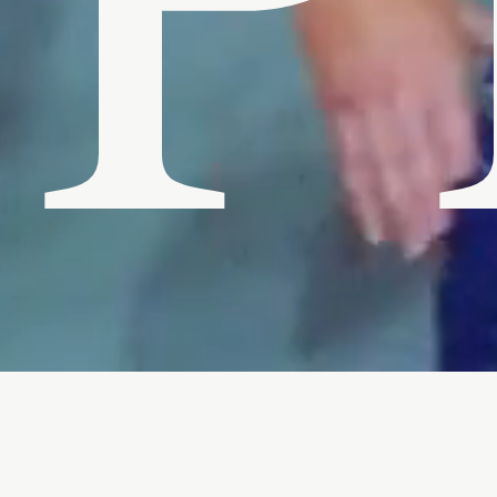
P
PHC is the creative vision of director / cinematogr
Authentic and unique characters lie at the heart of his
storytelling. John has directed seven narrative short fi