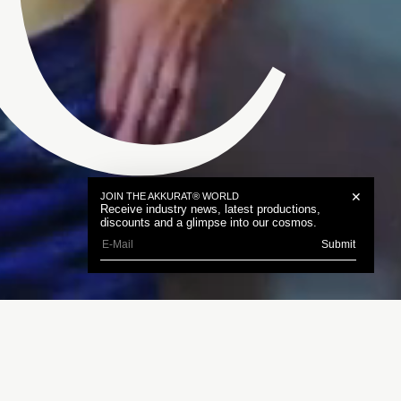
C
✕
JOIN THE AKKURAT® WORLD
Receive industry news, latest productions,
discounts and a glimpse into our cosmos.
Submit