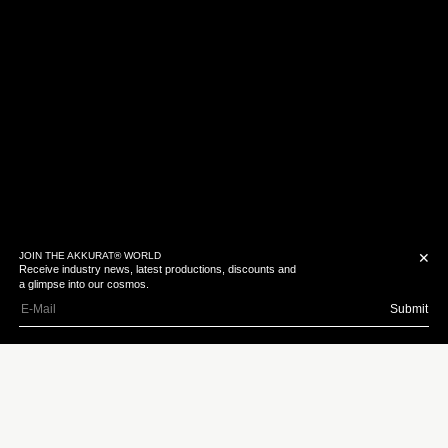
JOIN THE AKKURAT® WORLD
✕
Receive industry news, latest productions, discounts and
a glimpse into our cosmos.
Trey Edward Shults
Submit
Download Bio
Texan born Trey burst
onto the scene with
Krisha – a short film in