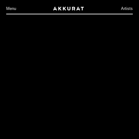
Menu
Artists