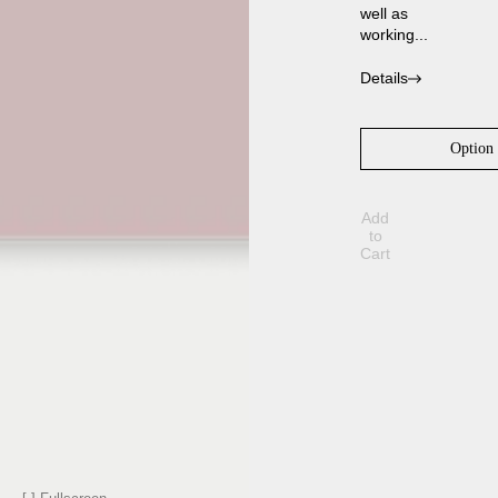
well as
working...
Details
Add
to
Cart