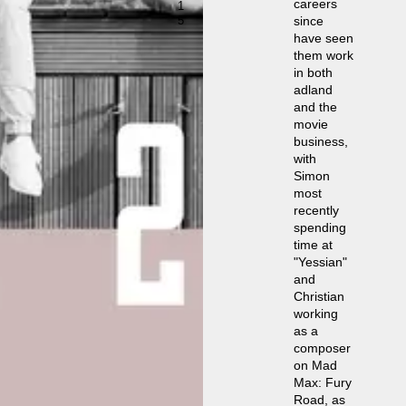
careers
1
5
since
have seen
them work
in both
adland
and the
movie
business,
with
Simon
most
recently
spending
time at
"Yessian"
and
Christian
working
as a
composer
on Mad
Max: Fury
Road, as