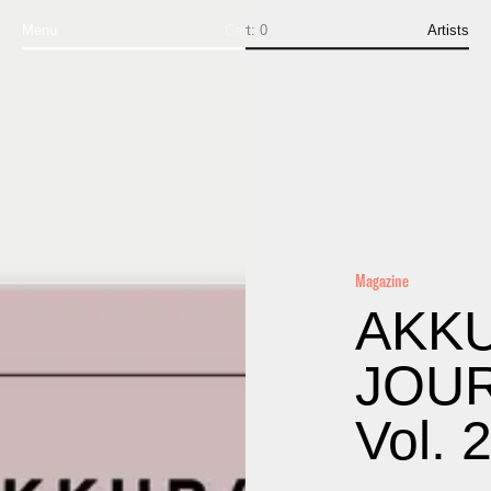
Menu
Cart:
0
Artists
Magazine
AKK
JOU
Vol. 