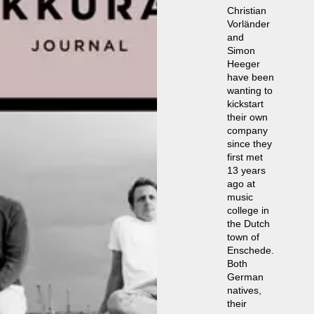
Christian
Vorländer
and
Simon
Heeger
have been
wanting to
kickstart
their own
company
since they
first met
13 years
ago at
music
college in
the Dutch
town of
Enschede.
Both
German
natives,
their