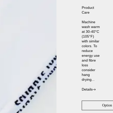
Product
Care
Machine
wash warm
at 30-40°C
(105°F)
with similar
colors. To
reduce
energy use
and fibre
loss
consider
hang
drying...
Details