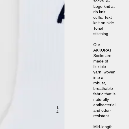
socks. A-
Logo knit at
rib knit
cuffs. Text
knit on side.
Tonal
stitching.
Our
AKKURAT
Socks are
made of
flexible
yarn, woven
into a
robust,
breathable
fabric that is
naturally
antibacterial
1
and odor-
4
resistant.
Mid-length