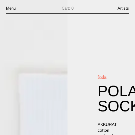
Menu
Cart:
0
Artists
Socks
POL
SOC
AKKURAT
cotton