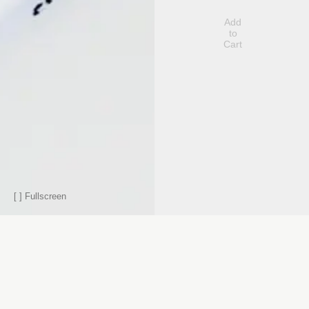
Add
to
Cart
[ ]
Fullscreen
Contact
Berlin
Subscribe to our newsletter
Hans-Otto-
Subscribe
Straße 11
10407
Berlin